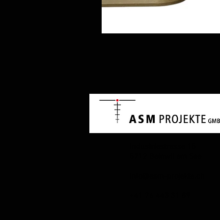
Industriestrasse 15
5712 Beinwil am See
info@asm-projekte.ch
+41 76 443 31 89​