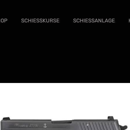
HOP
SCHIESSKURSE
SCHIESSANLAGE