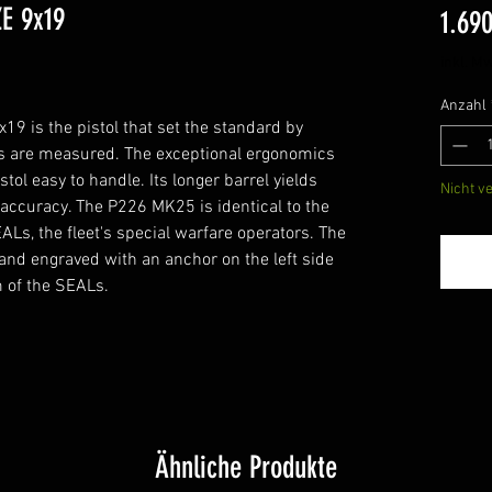
E 9x19
1.69
1
inkl. Mw
Anzahl
9 is the pistol that set the standard by
s are measured. The exceptional ergonomics
tol easy to handle. Its longer barrel yields
Nicht v
 accuracy. The P226 MK25 is identical to the
EALs, the fleet's special warfare operators. The
d engraved with an anchor on the left side
rm of the SEALs.
Ähnliche Produkte