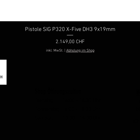
Pistole SIG P320 X-Five DH3 9x19mm
Schnellansicht
Preis
2.149,00 CHF
inkl. MwSt.
|
Abholung im Shop
Shop Öffnungszeiten
W
Dienstag 16:00 - 18.30 Uhr
E
Donnerstag 16:00 - 18.30 Uhr
b
Samstag 10:00 - 14.00 Uhr
👉