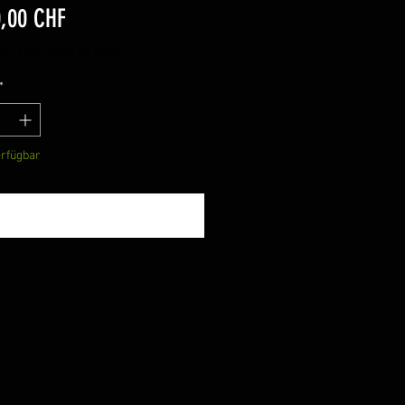
Preis
0,00 CHF
St.
|
Abholung im Shop
*
erfügbar
Benachrichtigen lassen