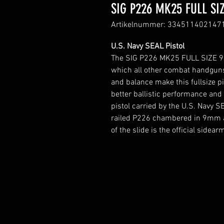
SIG P226 MK25 FULL SIZ
Artikelnummer: 334511402147
U.S. Navy SEAL Pistol
The SIG P226 MK25 FULL SIZE 9x1
which all other combat handgun
and balance make this fullsize pis
better ballistic performance and
pistol carried by the U.S. Navy S
railed P226 chambered in 9mm an
of the slide is the official sidea