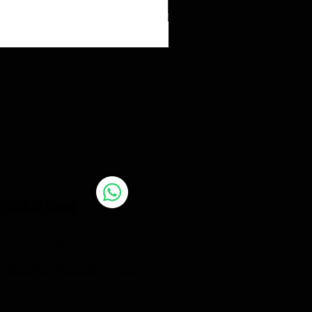
hatsApp Kanal!
xklusive Aktionen und Rabatte
is zu 3x pro Monat!
 WhatsApp-Kanal abonnieren!