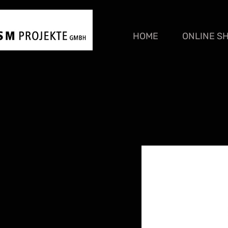
HOME
ONLINE S