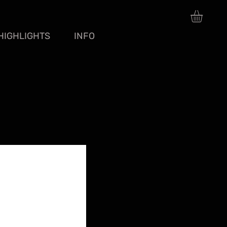
HIGHLIGHTS
INFO